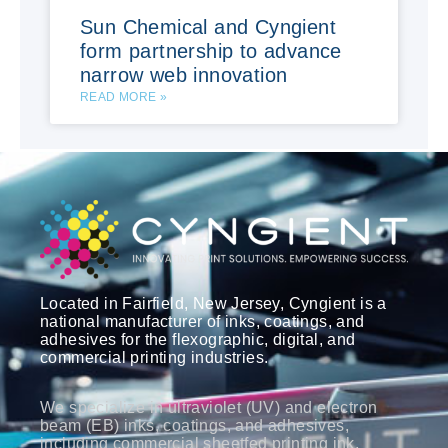
Sun Chemical and Cyngient
form partnership to advance
narrow web innovation
READ MORE »
Located in Fairfield, New Jersey, Cyngient is a
national manufacturer of inks, coatings, and
adhesives for the flexographic, digital, and
commercial printing industries.
We specialize in ultraviolet (UV) and electron
beam (EB) inks, coatings, and adhesives,
including commercial sheetfed printing ink,