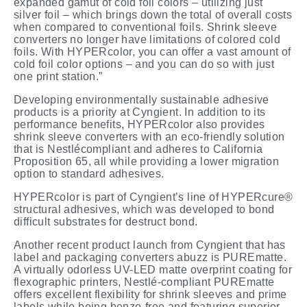
expanded gamut of cold foil colors – utilizing just
silver foil – which brings down the total of overall costs
when compared to conventional foils. Shrink sleeve
converters no longer have limitations of colored cold
foils. With HYPERcolor, you can offer a vast amount of
cold foil color options – and you can do so with just
one print station.”
Developing environmentally sustainable
adhesive
products
is
a
priority
at
Cyngient.
In addition to its
performance benefits, HYPERcolor also provides
shrink sleeve converters with an eco-friendly solution
that is Nestlécompliant and adheres to California
Proposition 65, all while providing a lower migration
option to standard adhesives.
HYPERcolor is part of Cyngient’s line of HYPERcure®
structural adhesives, which was developed to bond
difficult substrates for destruct bond.
Another recent product launch from Cyngient that has
label and packaging converters abuzz is PUREmatte.
A virtually odorless UV-LED matte overprint coating for
flexographic printers, Nestlé-compliant PUREmatte
offers excellent flexibility for shrink sleeves and prime
labels while being benzo-free and featuring superior