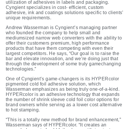
utilization of adhesives in labels and packaging.
Cyngient specializes in cost- efficient, custom
adhesive, ink and coatings solutions specific to clients’
unique requirements.
Andrew Wasserman is Cyngient’s managing partner
who founded the company to help small and
mediumsized narrow web converters with the ability to
offer their customers premium, high performance
products that have them competing with even their
largest competitors. He says, “Our goal is to raise the
bar and elevate innovation, and we’re doing just that
through the development of some truly gamechanging
technologies.”
One of Cyngient’s game-changers is its
HYPERcolor
pigmented
cold
foil
adhesive
solution, which
Wasserman emphasizes as being truly one-of-a-kind.
HYPERcolor is an adhesive technology that expands
the number of shrink sleeve cold foil color options for
brand owners while serving as a lower cost alternative
to hot stamping.
“This is a totally new method for brand enhancement,”
Wasserman says of HYPERcolor. “It creates an