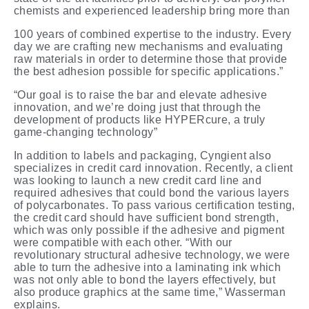
chemists and experienced leadership bring more
than
100 years of combined expertise to the industry. Every
day we are crafting new mechanisms and evaluating
raw materials in order to determine those that provide
the best adhesion possible for specific
applications.”
“Our goal is to raise the bar and elevate adhesive
innovation, and we’re doing just that through the
development of products like HYPERcure, a truly
game-changing technology”
In addition to labels and packaging, Cyngient also
specializes in credit card innovation. Recently, a client
was looking to launch a new credit card line and
required adhesives that could bond the various layers
of polycarbonates. To pass various certification testing,
the credit card should have sufficient bond strength,
which was only possible if the adhesive and pigment
were compatible with each other. “With our
revolutionary structural adhesive technology, we were
able to turn the adhesive into a laminating ink which
was not only able to bond the layers effectively, but
also produce graphics at the same time,” Wasserman
explains.