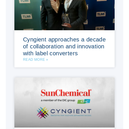
Cyngient approaches a decade
of collaboration and innovation
with label converters
READ MORE »