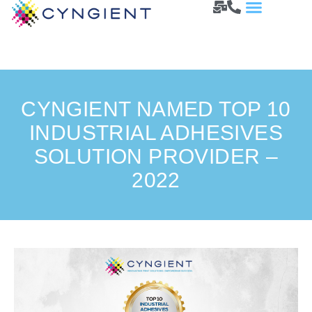
CYNGIENT NAMED TOP 10
INDUSTRIAL ADHESIVES
SOLUTION PROVIDER –
2022