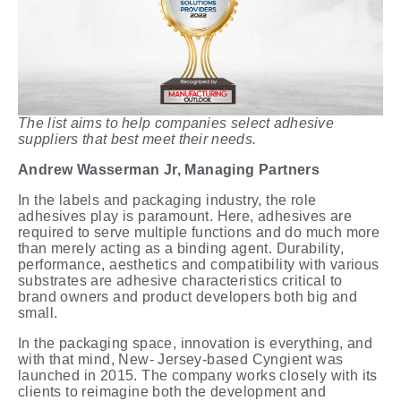
The list aims to help companies select adhesive
suppliers that best meet their needs.
Andrew
Wasserman
Jr,
Managing
Partners
In the labels and packaging industry, the role
adhesives play is paramount. Here, adhesives are
required to serve multiple functions and do much more
than merely acting as a binding agent. Durability,
performance, aesthetics and compatibility with various
substrates are adhesive characteristics critical to
brand owners and product developers both big and
small.
In the packaging space, innovation is everything, and
with that mind, New- Jersey-based Cyngient was
launched in 2015. The company works closely with its
clients to reimagine both the development and