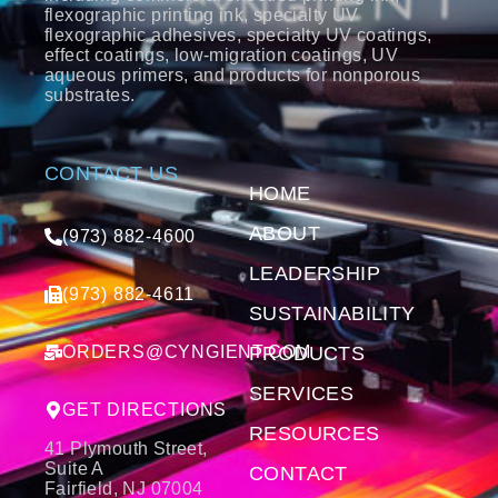
flexographic printing ink, specialty UV
flexographic adhesives, specialty UV coatings,
effect coatings, low-migration coatings, UV
aqueous primers, and products for nonporous
substrates.
CONTACT US
HOME
ABOUT
(973) 882-4600
LEADERSHIP
(973) 882-4611
SUSTAINABILITY
ORDERS@CYNGIENT.COM
PRODUCTS
SERVICES
GET DIRECTIONS
RESOURCES
41 Plymouth Street,
Suite A
CONTACT
Fairfield, NJ 07004