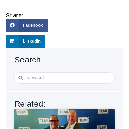
Share:
Facebook
LinkedIn
Search
Related: