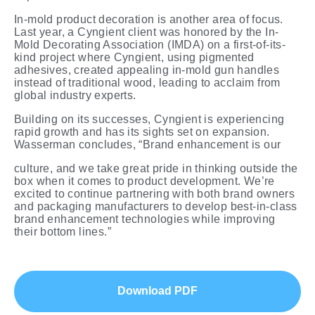
In-mold product decoration is another area of focus.
Last year, a Cyngient client was honored by the In-
Mold Decorating Association (IMDA) on a first-of-its-
kind project where Cyngient, using pigmented
adhesives, created appealing in-mold gun handles
instead of traditional wood, leading to acclaim from
global industry
experts.
Building on its successes, Cyngient is experiencing
rapid growth and has its sights set on expansion.
Wasserman concludes, “Brand enhancement is
our
culture, and we take great pride in thinking outside the
box when it comes to product development. We’re
excited to continue partnering with both brand owners
and packaging manufacturers to develop best-in-class
brand enhancement
technologies
while
improving
their
bottom lines.”
Download PDF