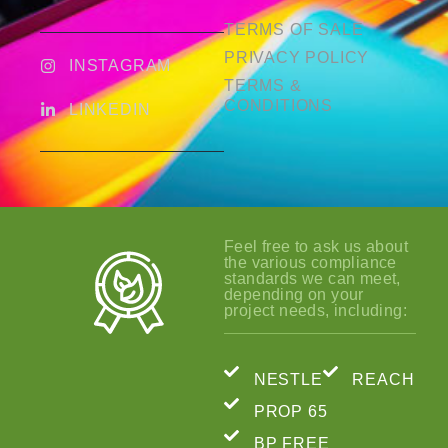
TERMS OF SALE
PRIVACY POLICY
INSTAGRAM
TERMS &
CONDITIONS
LINKEDIN
Feel free to ask us about
the various compliance
standards we can meet,
depending on your
project needs, including:
NESTLE
REACH
PROP 65
BP FREE