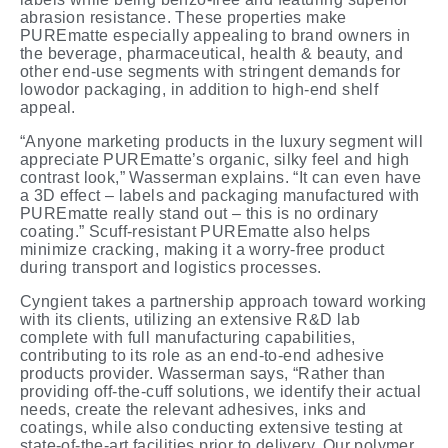
abrasion resistance. These properties make
PUREmatte especially appealing to brand owners in
the beverage, pharmaceutical, health & beauty, and
other end-use segments with stringent demands for
lowodor packaging, in addition to high-end shelf
appeal.
“Anyone marketing products in the luxury segment will
appreciate PUREmatte’s organic, silky feel and high
contrast look,” Wasserman explains. “It can even have
a 3D effect – labels and packaging manufactured with
PUREmatte really stand out – this is no ordinary
coating.” Scuff-resistant PUREmatte also helps
minimize cracking, making it a worry-free product
during transport and logistics
processes.
Cyngient takes a partnership approach toward working
with its clients, utilizing an extensive R&D lab
complete with full manufacturing capabilities,
contributing to its role as an end-to-end adhesive
products provider. Wasserman says, “Rather than
providing off-the-cuff solutions, we identify their actual
needs, create the relevant adhesives, inks and
coatings, while also conducting extensive testing at
state-of-the-art facilities prior to delivery. Our polymer