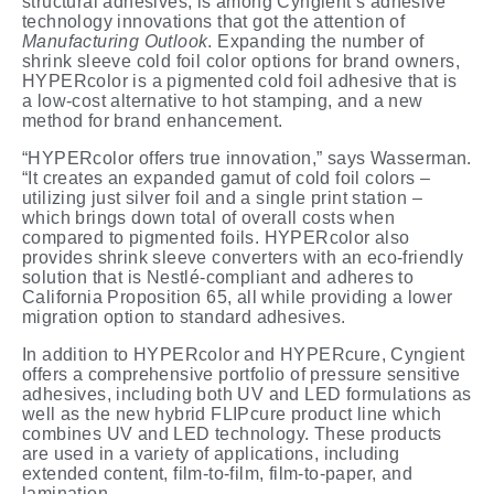
structural adhesives, is among Cyngient’s adhesive
technology innovations that got the attention of
Manufacturing
Outlook
. Expanding the number of
shrink sleeve cold foil color options for brand owners,
HYPERcolor is a pigmented cold foil adhesive that is
a low-cost alternative to hot stamping, and a new
method for brand
enhancement.
“HYPERcolor offers true innovation,” says Wasserman.
“It creates an expanded gamut of cold foil colors –
utilizing just silver foil and a single print station –
which brings down total of overall costs when
compared to pigmented foils. HYPERcolor also
provides shrink sleeve converters with an eco-friendly
solution that is Nestlé-compliant and adheres to
California Proposition 65, all while providing a lower
migration option to standard adhesives.
In addition to HYPERcolor and HYPERcure, Cyngient
offers a comprehensive portfolio of pressure sensitive
adhesives, including both UV and LED formulations as
well as the new hybrid FLIPcure product line which
combines UV and LED technology. These products
are used in a variety of applications, including
extended content, film-to-film, film-to-paper, and
lamination.