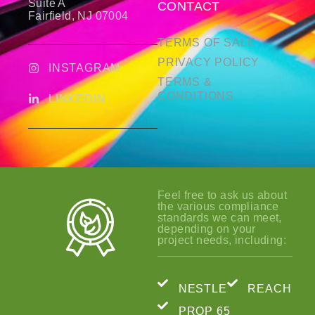
Suite A
CONTACT
Fairfield, NJ 07004
TERMS OF SALE
PRIVACY POLICY
INSTAGRAM
TERMS &
CONDITIONS
LINKEDIN
Feel free to ask us about
the various compliance
standards we can meet,
depending on your
project needs, including:
NESTLE
REACH
PROP 65