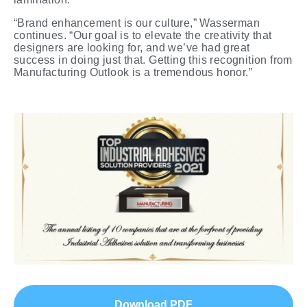
“Brand enhancement is our culture,” Wasserman
continues. “Our goal is to elevate the creativity that
designers are looking for, and we’ve had great
success in doing just that. Getting this recognition from
Manufacturing Outlook is a tremendous honor.”
Download PDF