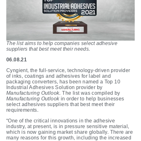
The list aims to help companies select adhesive
suppliers that best meet their needs.
06.08.21
Cyngient, the full-service, technology-driven provider
of inks, coatings and adhesives for label and
packaging converters, has been named a Top 10
Industrial Adhesives Solution provider by
Manufacturing Outlook
. The list was compiled by
Manufacturing Outlook
in order to help businesses
select adhesives suppliers that best meet their
requirements.
“One of the critical innovations in the adhesive
industry, at present, is in pressure sensitive material,
which is now gaining market share globally. There are
many reasons for this growth, including the increased