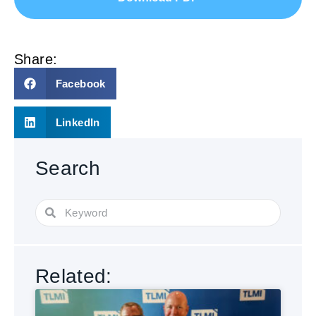
Share:
Facebook
LinkedIn
Search
Related: