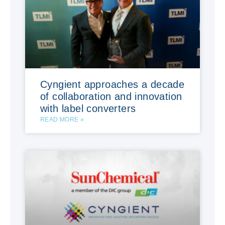
Cyngient approaches a decade
of collaboration and innovation
with label converters
READ MORE »