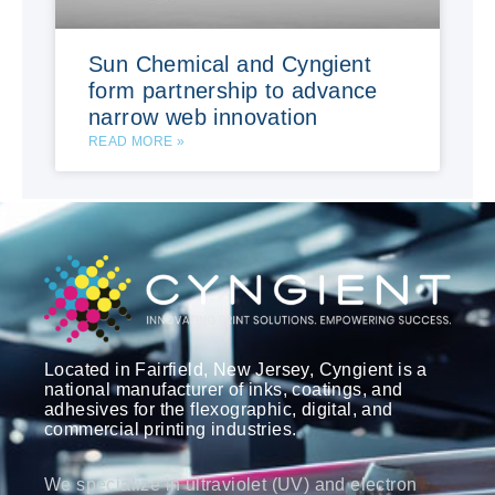
Sun Chemical and Cyngient
form partnership to advance
narrow web innovation
READ MORE »
Located in Fairfield, New Jersey, Cyngient is a
national manufacturer of inks, coatings, and
adhesives for the flexographic, digital, and
commercial printing industries.
We specialize in ultraviolet (UV) and electron