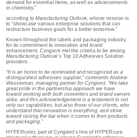
demand for essential items, as well as advancements
in chemistry,”
according to
Manufacturing
Outlook
, whose mission is
to “showcase various enterprise solutions that can
restructure business goals for a better tomorrow.”
Known throughout the labels and packaging industry
for its commitment to innovation and brand
enhancement, Cyngient met the criteria to be among
Manufacturing Outlook’s
Top 10 Adhesives Solution
providers.
“It is an honor to be nominated and recognized as a
distinguished adhesives supplier,” comments Andrew
Wasserman, managing partner for Cyngient. “We take
great pride in the partnership approach we have
toward working with both converters and brand owners
alike, and this acknowledgement is a testament to not
only our capabilities, but also those of our clients, who
understand that innovation is everything, and strive
toward raising the bar when it comes to their products
and packaging.”
HYPERcolor, part of Cyngient’s line of HYPERcure