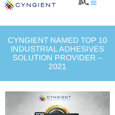
CYNGIENT NAMED TOP 10
INDUSTRIAL ADHESIVES
SOLUTION PROVIDER –
2021