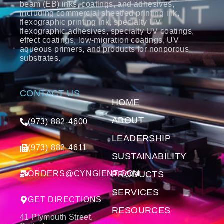
beam (EB) inks, coatings, and adhesives,
including commercial sheetfed printing ink,
flexographic printing ink, specialty UV
flexographic adhesives, specialty UV coatings,
effect coatings, low-migration coatings, UV
aqueous primers, and products for nonporous
substrates.
CONTACT US
HOME
ABOUT
(973) 882-4600
LEADERSHIP
(973) 882-4611
SUSTAINABILITY
ORDERS@CYNGIENT.COM
PRODUCTS
SERVICES
GET DIRECTIONS
RESOURCES
41 Plymouth Street,