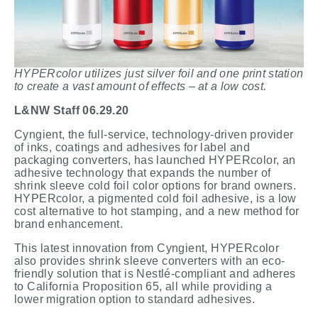
HYPERcolor utilizes just silver foil and one print station
to create a vast amount of effects – at a low cost.
L&NW
Staff 06.29.20
Cyngient, the full-service, technology-driven provider
of inks, coatings and adhesives for label and
packaging converters, has launched HYPERcolor, an
adhesive technology that expands the number of
shrink sleeve cold foil color options for brand owners.
HYPERcolor, a pigmented cold foil adhesive, is a low
cost alternative to hot stamping, and a new method for
brand enhancement.
This latest innovation from Cyngient, HYPERcolor
also provides shrink sleeve converters with an eco-
friendly solution that is Nestlé-compliant and adheres
to California Proposition 65, all while providing a
lower migration option to standard adhesives.