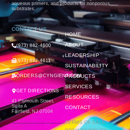
aqueous primers, and products for nonporous
substrates.
CONTACT US
HOME
ABOUT
(973) 882-4600
LEADERSHIP
(973) 882-4611
SUSTAINABILITY
ORDERS@CYNGIENT.COM
PRODUCTS
SERVICES
GET DIRECTIONS
RESOURCES
41 Plymouth Street,
Suite A
CONTACT
Fairfield, NJ 07004
TERMS OF SALE