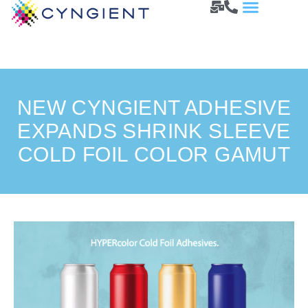
NEW CYNGIENT ADHESIVE
EXPANDS SHRINK SLEEVE
COLD FOIL COLOR GAMUT