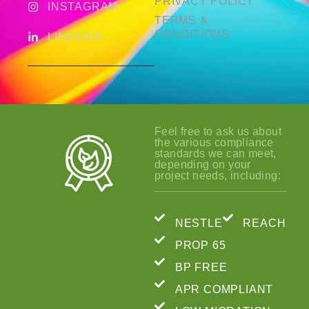
PRIVACY POLICY
INSTAGRAM
TERMS &
CONDITIONS
LINKEDIN
Feel free to ask us about
the various compliance
standards we can meet,
depending on your
project needs, including:
NESTLE
REACH
PROP 65
BP FREE
APR COMPLIANT