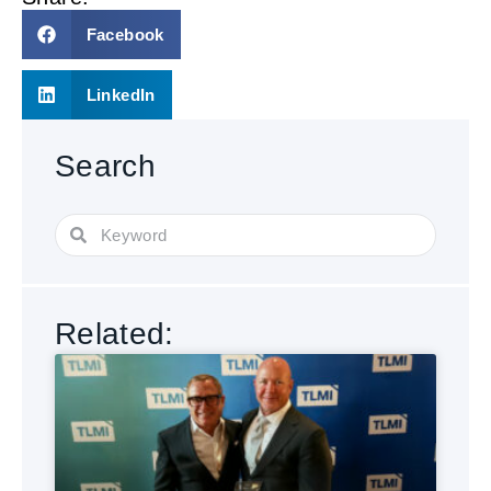
Facebook
LinkedIn
Search
Related: