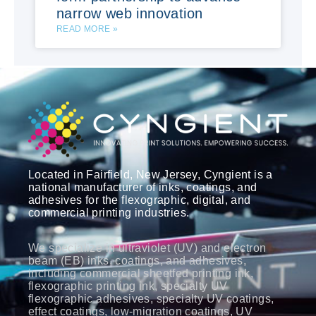
narrow web innovation
READ MORE »
Located in Fairfield, New Jersey, Cyngient is a
national manufacturer of inks, coatings, and
adhesives for the flexographic, digital, and
commercial printing industries.
We specialize in ultraviolet (UV) and electron
beam (EB) inks, coatings, and adhesives,
including commercial sheetfed printing ink,
flexographic printing ink, specialty UV
flexographic adhesives, specialty UV coatings,
effect coatings, low-migration coatings, UV