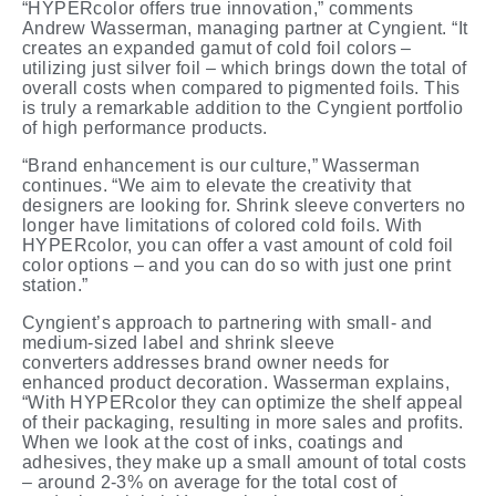
“HYPERcolor offers true innovation,” comments
Andrew Wasserman, managing partner at Cyngient. “It
creates an expanded gamut of cold foil colors –
utilizing just silver foil – which brings down the total of
overall costs when compared to pigmented foils. This
is truly a remarkable addition to the Cyngient portfolio
of high performance products.
“Brand enhancement is our culture,” Wasserman
continues. “We aim to elevate the creativity that
designers are looking for. Shrink sleeve converters no
longer have limitations of colored cold foils. With
HYPERcolor, you can offer a vast amount of cold foil
color options – and you can do so with just one print
station.”
Cyngient’s approach to partnering with small- and
medium-sized label and shrink sleeve
converters
addresses brand owner needs for
enhanced product decoration. Wasserman explains,
“With HYPERcolor they can optimize the shelf appeal
of their packaging, resulting in more sales and profits.
When we look at the cost of inks, coatings and
adhesives, they make up a small amount of total costs
– around 2-3% on average for the total cost of