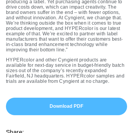
producing a label. Yet purchasing agents continue to
drive costs down, which can impact creativity. The
brand owners suffer in the end – with fewer options,
and without innovation. At Cyngient, we change that.
We’re thinking outside the box when it comes to true
product development, and HYPERcolor is our latest
example of that. We’re excited to partner with label
manufacturers that want to offer their customers best-
in-class brand enhancement technology while
improving their bottom line.”
HYPERcolor and other Cyngient products are
available for next-day service in budget-friendly batch
sizes out of the company’s recently expanded
Fairfield, NJ headquarters. HYPERcolor samples and
trials are available from Cyngient at no charge.
Download PDF
Share: