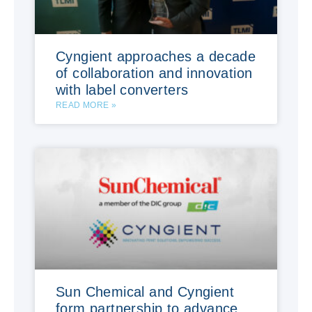
Cyngient approaches a decade
of collaboration and innovation
with label converters
READ MORE »
Sun Chemical and Cyngient
form partnership to advance